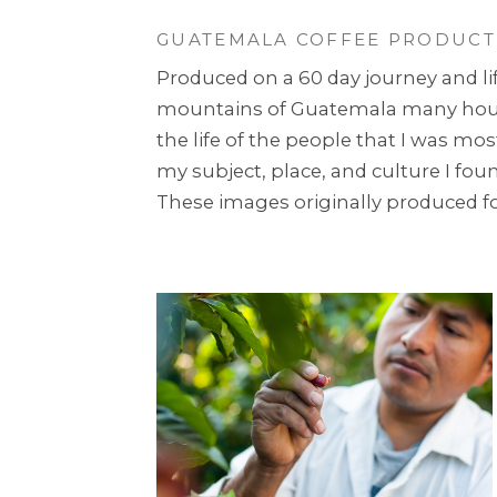
GUATEMALA COFFEE PRODUCT
Produced on a 60 day journey and lif
mountains of Guatemala many hours 
the life of the people that I was mo
my subject, place, and culture I fo
These images originally produced for