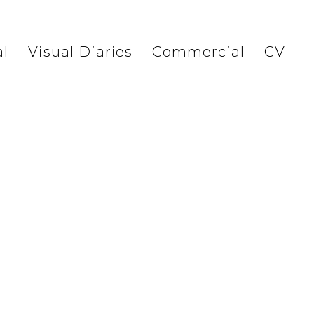
l
Visual Diaries
Commercial
CV