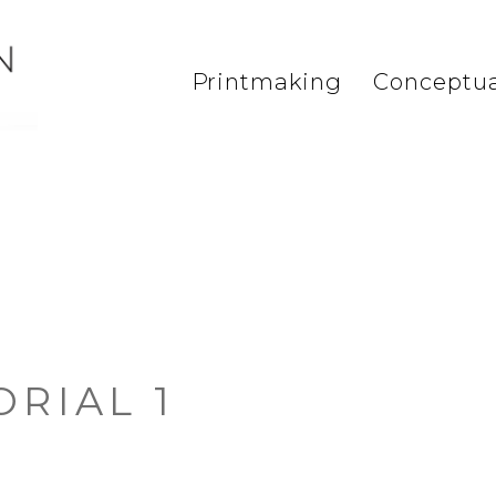
Printmaking
Conceptua
ORIAL 1