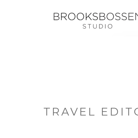
TRAVEL EDIT