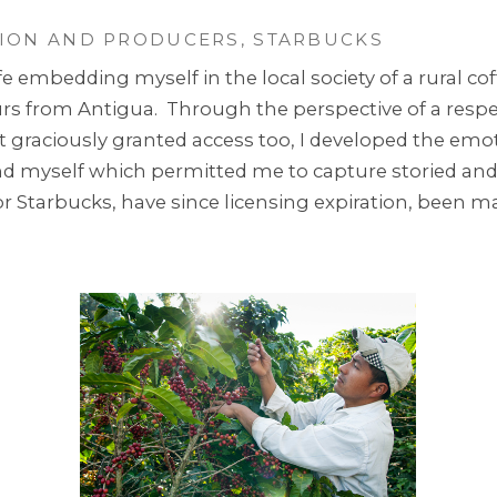
ION AND PRODUCERS, STARBUCKS
e embedding myself in the local society of a rural cof
from Antigua. Through the perspective of a respect
st graciously granted access too, I developed the em
und myself which permitted me to capture storied an
 Starbucks, have since licensing expiration, been mad