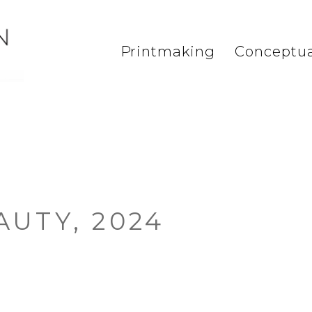
Printmaking
Conceptua
AUTY, 2024