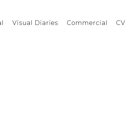
l
Visual Diaries
Commercial
CV