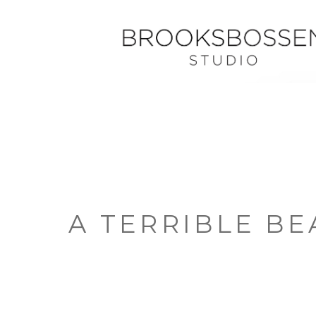
A TERRIBLE BE