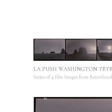
LA PUSH WASHINGTON TETR
Series of 4 film Images from Retrofitt