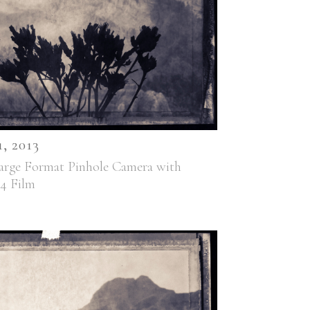
 2013
arge Format Pinhole Camera with
44 Film