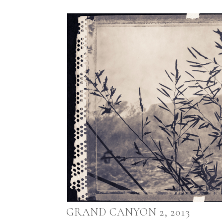
GRAND CANYON 2, 2013