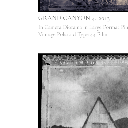
GRAND CANYON 4, 2013
In Camera Diorama in Large Format Pi
Vintage Polaroid Type 44 Film