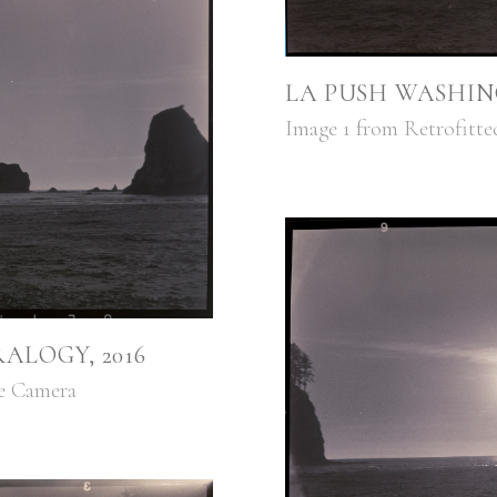
LA PUSH WASHIN
Image 1 from Retrofitte
ALOGY, 2016
ge Camera