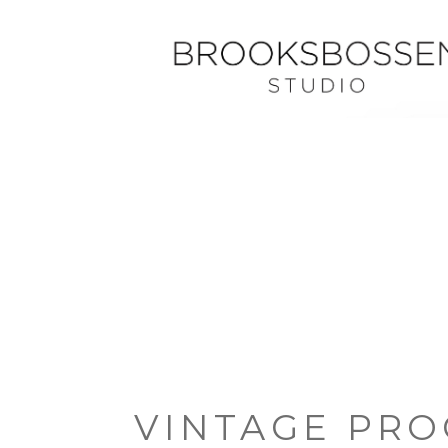
VINTAGE PRO