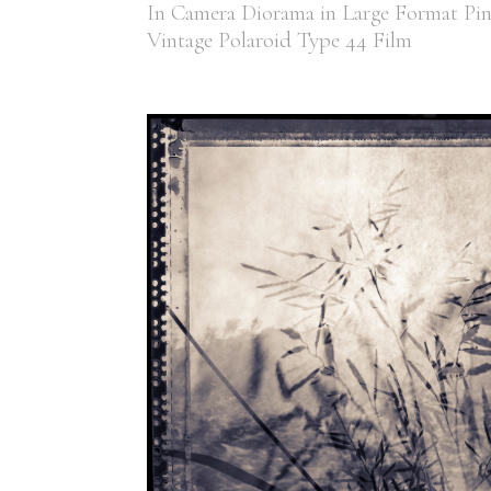
In Camera Diorama in Large Format Pi
Vintage Polaroid Type 44 Film