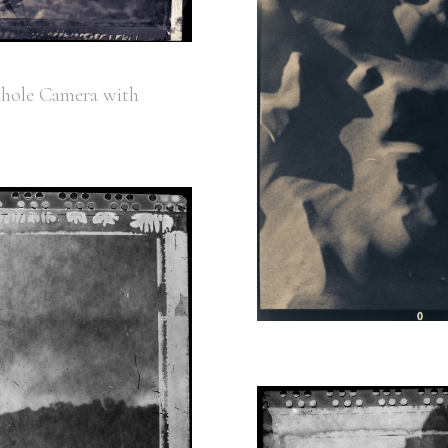
nhole Camera with