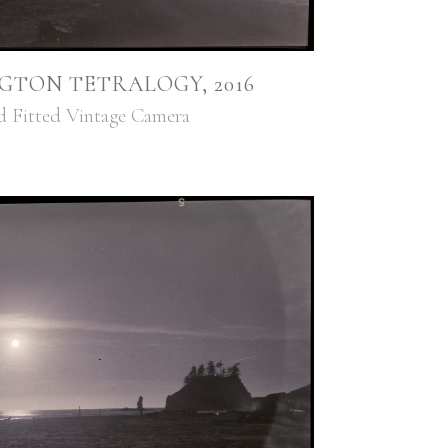
GTON TETRALOGY, 2016
d Fitted Vintage Camera