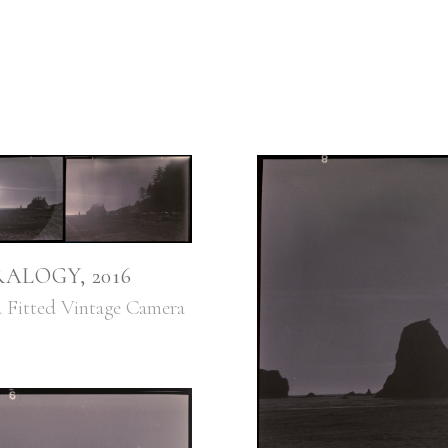
ALOGY, 2016
ed Fitted Vintage Camera