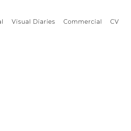
l
Visual Diaries
Commercial
CV