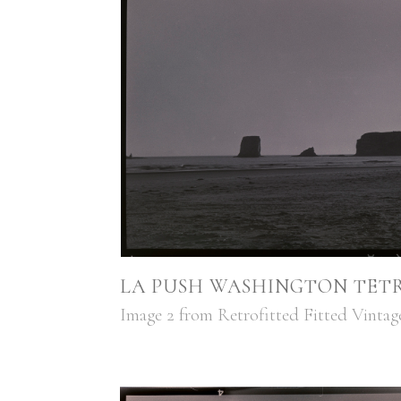
LA PUSH WASHINGTON TETR
Image 2 from Retrofitted Fitted Vinta