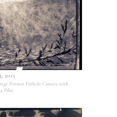
 2013
arge Format Pinhole Camera with
44 Film