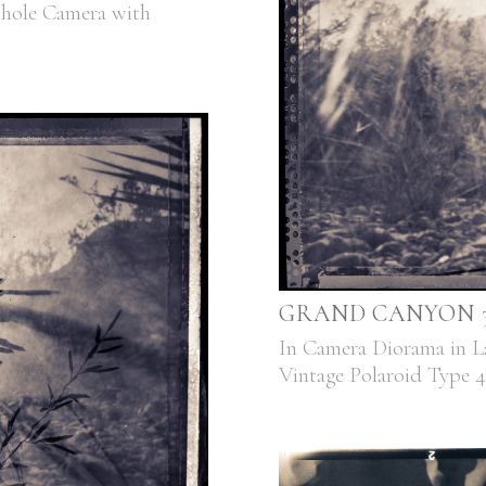
nhole Camera with
GRAND CANYON 3,
In Camera Diorama in L
Vintage Polaroid Type 