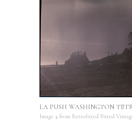
LA PUSH WASHINGTON TETR
Image 4 from Retrofitted Fitted Vinta