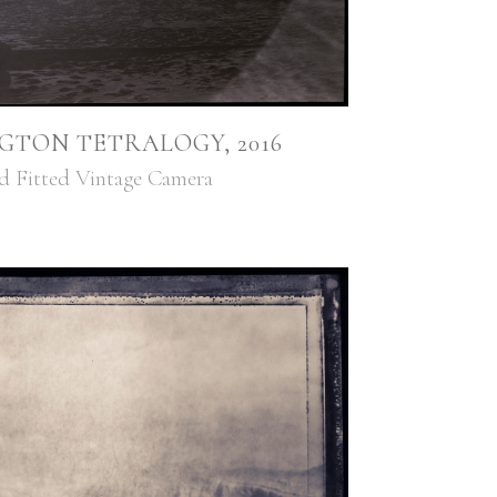
GTON TETRALOGY, 2016
ed Fitted Vintage Camera