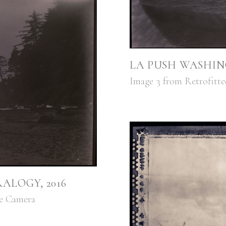
LA PUSH WASHIN
Image 3 from Retrofitt
ALOGY, 2016
ge Camera