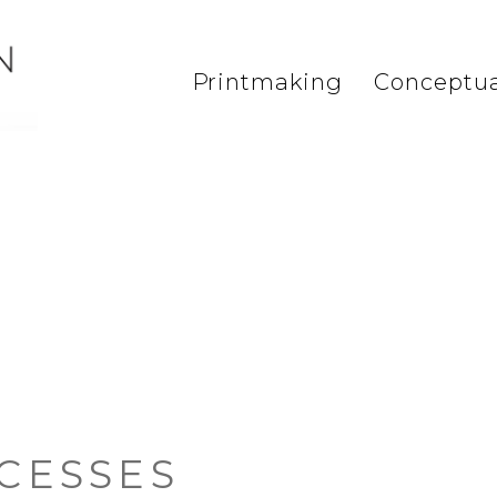
Printmaking
Conceptua
CESSES