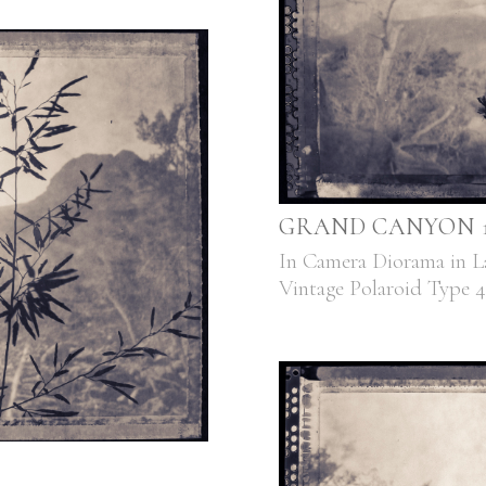
GRAND CANYON 1,
In Camera Diorama in L
Vintage Polaroid Type 